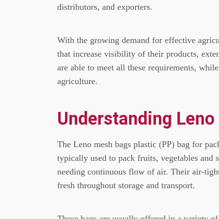
distributors, and exporters.
With the growing demand for effective agricu
that increase visibility of their products, ext
are able to meet all these requirements, while 
agriculture.
Understanding Leno
The Leno mesh bags plastic (PP) bag for pac
typically used to pack fruits, vegetables and 
needing continuous flow of air.
Their air-tig
fresh throughout storage and transport.
These bags are usually offered in a variety of 