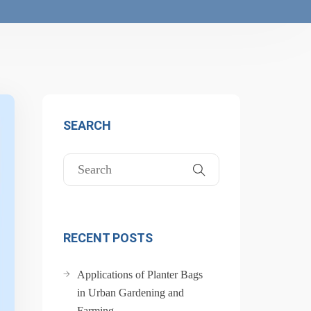
SEARCH
RECENT POSTS
Applications of Planter Bags
in Urban Gardening and
Farming