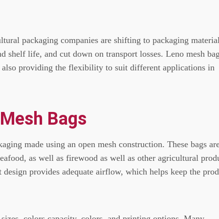
ltural packaging companies are shifting to packaging materia
end shelf life, and cut down on transport losses.
Leno mesh ba
also providing the flexibility to suit different applications in
 Mesh Bags
kaging made using an open mesh construction.
These bags ar
seafood, as well as firewood as well as other agricultural prod
ht design provides adequate airflow, which helps keep the pro
sizes, colors capacity, colors, and printing options.
Many