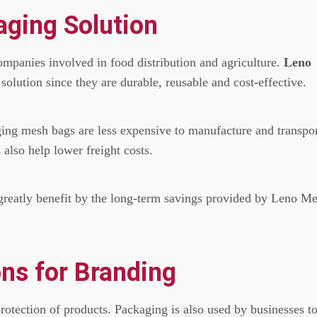
aging Solution
companies involved in food distribution and agriculture.
Leno
olution since they are durable, reusable and cost-effective.
ging mesh bags are less expensive to manufacture and transpo
also help lower freight costs.
greatly benefit by the long-term savings provided by Leno M
ns for Branding
rotection of products.
Packaging is also used by businesses t