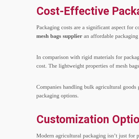
Cost-Effective Pack
Packaging costs are a significant aspect for 
mesh bags supplier
an affordable packaging s
In comparison with rigid materials for packa
cost.
The lightweight properties of mesh bags 
Companies handling bulk agricultural goods 
packaging options.
Customization Optio
Modern agricultural packaging isn’t just for p