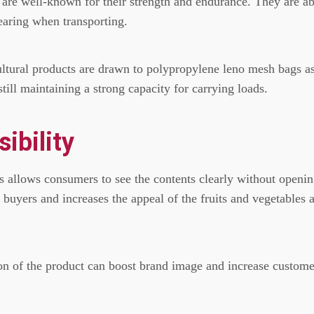
 are well-known for their strength and endurance.
They are ab
earing when transporting.
cultural products are drawn to polypropylene leno mesh bags a
till maintaining a strong capacity for carrying loads.
ibility
s allows consumers to see the contents clearly without openi
buyers and increases the appeal of the fruits and vegetables a
ion of the product can boost brand image and increase custome