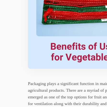
Packaging plays a significant function in main
agricultural products.
There are a myriad of p
emerged as one of the top options for fruit a
for ventilation along with their durability and