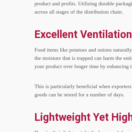
product and profits.
Utilizing durable packagi
across all stages of the distribution chain.
Excellent Ventilatio
Food items like potatoes and onions naturally
the moisture that is trapped can harm the enti
your product over longer time by enhancing th
This is particularly beneficial when exporters
goods can be stored for a number of days.
Lightweight Yet High