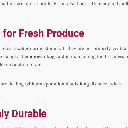
ng for agricultural products can also boost efficiency in hand
n for Fresh Produce
 release water during storage.
If they are not properly ventila
re supply.
Leno mesh bags
aid in maintaining the freshness o
e circulation of air.
 are dealing with transportation that is long distance, where
ly Durable