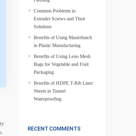
Common Problems in
Extruder Screws and Their
Solutions
Benefits of Using Masterbatch
in Plastic Manufacturing
Benefits of Using Leno Mesh
Bags for Vegetable and Fruit
Packaging
Benefits of HDPE T-Rib Liner
Sheets in Tunnel
Waterproofing
ty
RECENT COMMENTS
s,