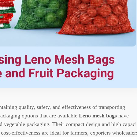
taining quality, safety, and effectiveness of transporting
ackaging options that are available
Leno mesh bags
have
nd vegetable packaging.
Their compact design and high capaci
 cost-effectiveness are ideal for farmers, exporters wholesaler