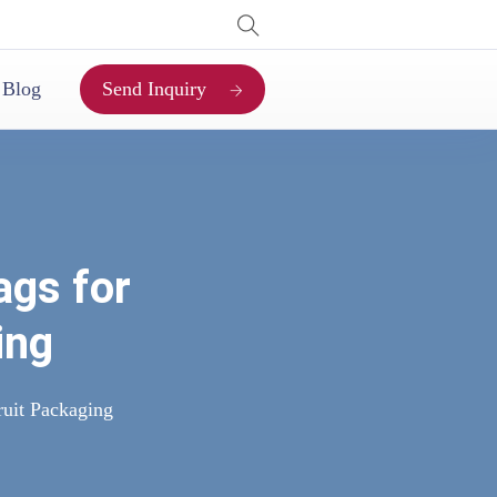
Send Inquiry
Blog
ags for
ing
ruit Packaging