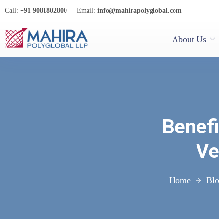
Call:
+91 9081802800
Email:
info@mahirapolyglobal.com
About Us
Benefi
Ve
Home
Bl