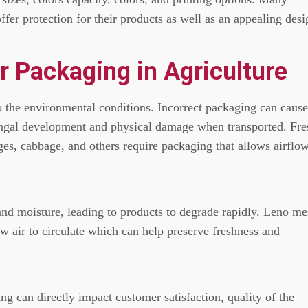
fer protection for their products as well as an appealing desi
r Packaging in Agriculture
to the environmental conditions.
Incorrect packaging can cause
ungal development and physical damage when transported.
Fre
ges, cabbage, and others require packaging that allows airflo
and moisture, leading to products to degrade rapidly.
Leno me
w air to circulate which can help preserve freshness and
g can directly impact customer satisfaction, quality of the