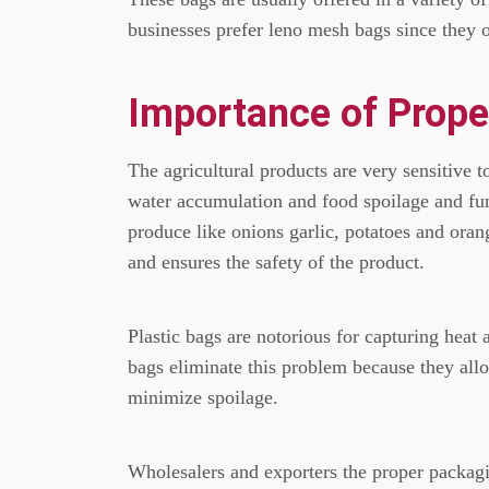
businesses prefer leno mesh bags since they of
Importance of Prope
The agricultural products are very sensitive 
water accumulation and food spoilage and f
produce like onions garlic, potatoes and oran
and ensures the safety of the product.
Plastic bags are notorious for capturing heat 
bags eliminate this problem because they allo
minimize spoilage.
Wholesalers and exporters the proper packagin