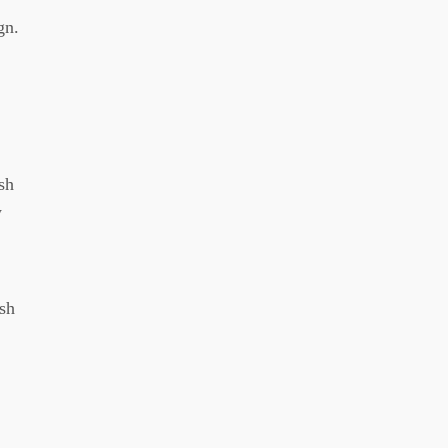
gn.
sh
w
sh