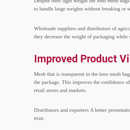
Despite their light weight the leno mesh bags
to handle large weights without breaking or t
Wholesale suppliers and distributors of agri
they decrease the weight of packaging while s
Improved Product Vis
Mesh that is transparent in the leno mesh bag
the package.
This improves the confidence of 
retail stores and markets.
Distributors and exporters A better presentat
trust.