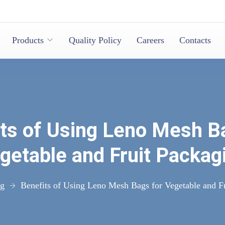
Products
Quality Policy
Careers
Contacts
ts of Using Leno Mesh B
getable and Fruit Packag
og
Benefits of Using Leno Mesh Bags for Vegetable and F