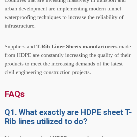
urban development are implementing modern tunnel
waterproofing techniques to increase the reliability of
infrastructure.
Suppliers and
T-Rib Liner Sheets manufacturers
made
from HDPE are constantly increasing the quality of their
products to meet the increasing demands of the latest
civil engineering construction projects.
FAQs
Q1. What exactly are HDPE sheet T-
Rib lines utilized to do?