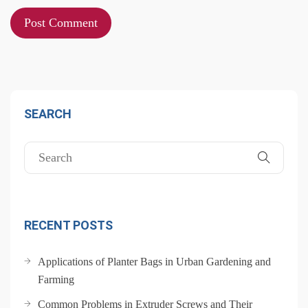
SEARCH
RECENT POSTS
Applications of Planter Bags in Urban Gardening and
Farming
Common Problems in Extruder Screws and Their