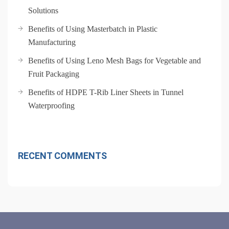
Solutions
Benefits of Using Masterbatch in Plastic
Manufacturing
Benefits of Using Leno Mesh Bags for Vegetable and
Fruit Packaging
Benefits of HDPE T-Rib Liner Sheets in Tunnel
Waterproofing
RECENT COMMENTS