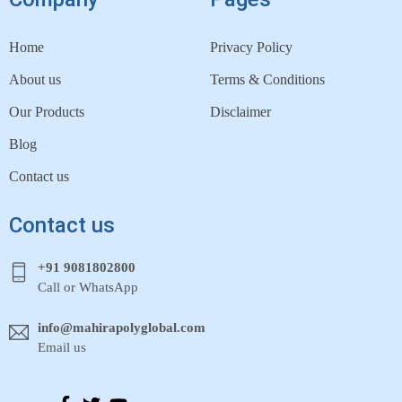
Home
Privacy Policy
About us
Terms & Conditions
Our Products
Disclaimer
Blog
Contact us
Contact us
+91 9081802800
Call or WhatsApp
info@mahirapolyglobal.com
Email us