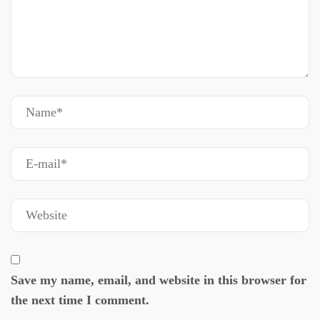
Save my name, email, and website in this browser for
the next time I comment.