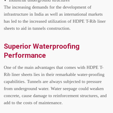
The increasing demands for the development of
infrastructure in India as well as international markets
has led to the increased utilization of HDPE T-Rib liner
sheets to aid in tunnels construction.
Superior Waterproofing
Performance
One of the main advantages that comes with HDPE T-
Rib liner sheets lies in their remarkable water-proofing
capabilities.
Tunnels are always subjected to pressure
from underground water.
Water seepage could weaken
concrete, cause damage to reinforcement structures, and
add to the costs of maintenance.