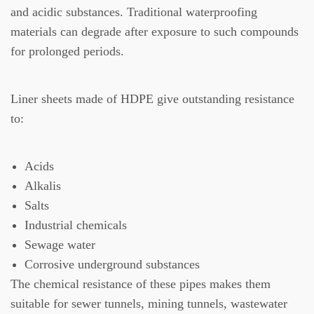
and acidic substances.
Traditional waterproofing
materials can degrade after exposure to such compounds
for prolonged periods.
Liner sheets made of HDPE give outstanding resistance
to:
Acids
Alkalis
Salts
Industrial chemicals
Sewage water
Corrosive underground substances
The chemical resistance of these pipes makes them
suitable for sewer tunnels, mining tunnels, wastewater