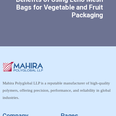
Bags for Vegetable and Fruit
Packaging
Mahira Polyglobal LLP is a reputable manufacturer of high-quality
polymers, offering precision, performance, and reliability in global
industries.
Company
Pages