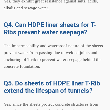
Yes, they exhibit great resistance against salts, acids,
alkalis and sewage water.
Q4. Can HDPE liner sheets for T-
Ribs prevent water seepage?
The impermeability and waterproof nature of the sheets
prevent water from passing due to welded joints and
anchoring of T-rib to prevent water seepage behind the
concrete foundation.
Q5. Do sheets of HDPE liner T-Rib
extend the lifespan of tunnels?
Yes, since the sheets protect concrete structures from