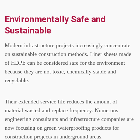
Environmentally Safe and
Sustainable
Modern infrastructure projects increasingly concentrate
on sustainable construction methods.
Liner sheets made
of HDPE can be considered safe for the environment
because they are not toxic, chemically stable and
recyclable.
Their extended service life reduces the amount of
material wasted and replace frequency.
Numerous
engineering consultants and infrastructure companies are
now focusing on green waterproofing products for
construction projects in underground areas.