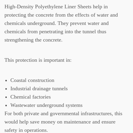
High-Density Polyethylene Liner Sheets help in
protecting the concrete from the effects of water and
chemicals underground. They prevent water and
chemicals from penetrating into the tunnel thus
strengthening the concrete.
This protection is important in:
Coastal construction
Industrial drainage tunnels
Chemical factories
Wastewater underground systems
For both private and governmental infrastructures, this
would help save money on maintenance and ensure
safety in operations.