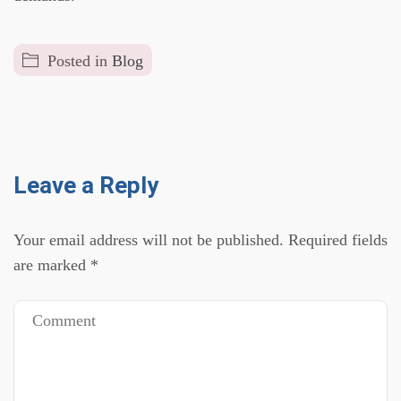
Posted in
Blog
Leave a Reply
Your email address will not be published.
Required fields
are marked
*