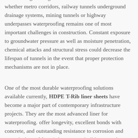
whether metro corridors, railway tunnels underground
drainage systems, mining tunnels or highway
underpasses waterproofing remains one of most
important challenges in construction.
Constant exposure
to groundwater pressure as well as moisture penetration,
chemical attacks and structural stress could decrease the
lifespan of tunnels in the event that proper protection
mechanisms are not in place.
One of the most durable waterproofing solutions
available currently,
HDPE T-Rib liner sheets
have
become a major part of contemporary infrastructure
projects.
They are the most advanced liner for
waterproofing. offer longevity, excellent bonds with
concrete, and outstanding resistance to corrosion and