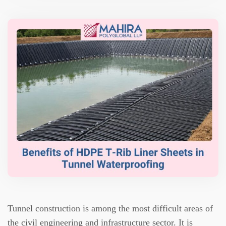
Tunnel construction is among the most difficult areas of
the civil engineering and infrastructure sector.
It is