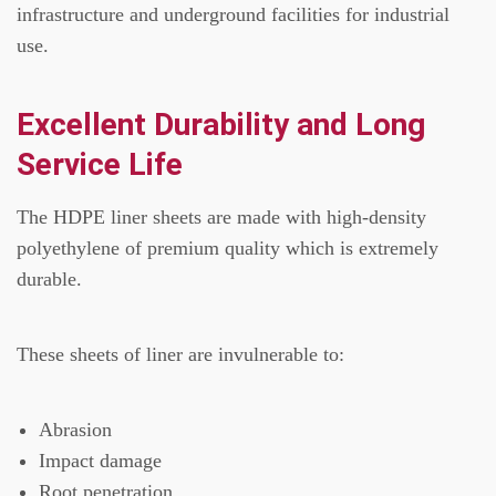
infrastructure and underground facilities for industrial
use.
Excellent Durability and Long
Service Life
The HDPE liner sheets are made with high-density
polyethylene of premium quality which is extremely
durable.
These sheets of liner are invulnerable to:
Abrasion
Impact damage
Root penetration