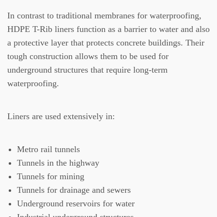
In contrast to traditional membranes for waterproofing,
HDPE T-Rib liners function as a barrier to water and also
a protective layer that protects concrete buildings.
Their
tough construction allows them to be used for
underground structures that require long-term
waterproofing.
Liners are used extensively in:
Metro rail tunnels
Tunnels in the highway
Tunnels for mining
Tunnels for drainage and sewers
Underground reservoirs for water
Industrial underground structures