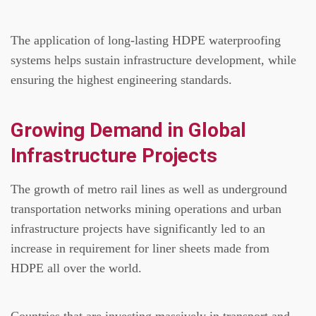
The application of long-lasting HDPE waterproofing
systems helps sustain infrastructure development, while
ensuring the highest engineering standards.
Growing Demand in Global
Infrastructure Projects
The growth of metro rail lines as well as underground
transportation networks mining operations and urban
infrastructure projects have significantly led to an
increase in requirement for liner sheets made from
HDPE all over the world.
Countries that are investing massively in transport and