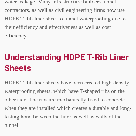
water leakage.
Many infrastructure builders tunnel
contractors, as well as civil engineering firms now use
HDPE T-Rib liner sheet to tunnel waterproofing due to
their efficiency and effectiveness as well as cost
efficiency.
Understanding HDPE T-Rib Liner
Sheets
HDPE T-Rib liner sheets have been created high-density
waterproofing sheets, which have T-shaped ribs on the
other side.
The ribs are mechanically fixed to concrete
when they are installed which creates a durable and long-
lasting bond between the liner as well as walls of the
tunnel.