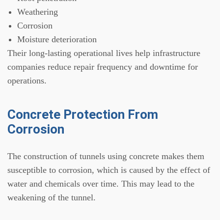
Weathering
Corrosion
Moisture deterioration
Their long-lasting operational lives help infrastructure
companies reduce repair frequency and downtime for
operations.
Concrete Protection From
Corrosion
The construction of tunnels using concrete makes them
susceptible to corrosion, which is caused by the effect of
water and chemicals over time. This may lead to the
weakening of the tunnel.