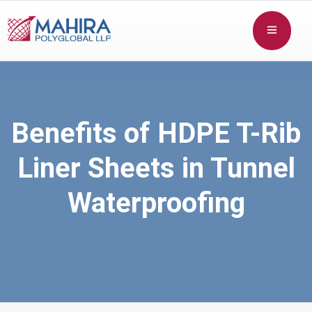
Benefits of HDPE T-Rib
Liner Sheets in Tunnel
Waterproofing