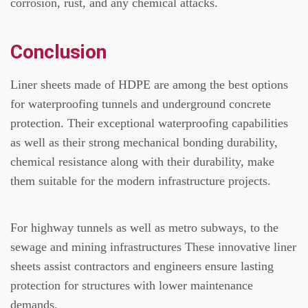
corrosion, rust, and any chemical attacks.
Conclusion
Liner sheets made of HDPE are among the best options
for waterproofing tunnels and underground concrete
protection.
Their exceptional waterproofing capabilities
as well as their strong mechanical bonding durability,
chemical resistance along with their durability, make
them suitable for the modern infrastructure projects.
For highway tunnels as well as metro subways, to the
sewage and mining infrastructures These innovative liner
sheets assist contractors and engineers ensure lasting
protection for structures with lower maintenance
demands.