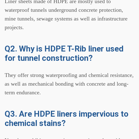
Liner sheets made of HDPE are mostly used to
waterproof tunnels underground concrete protection,
mine tunnels, sewage systems as well as infrastructure
projects.
Q2. Why is HDPE T-Rib liner used
for tunnel construction?
They offer strong waterproofing and chemical resistance,
as well as mechanical bonding with concrete and long-
term endurance.
Q3. Are HDPE liners impervious to
chemical stains?