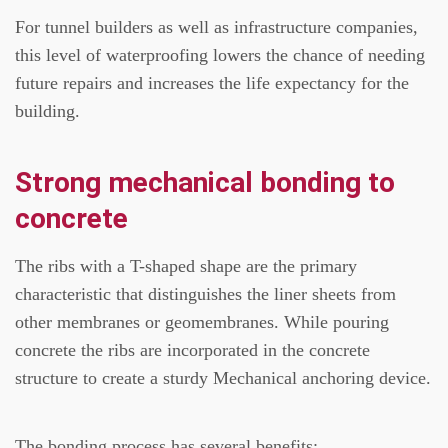
For tunnel builders as well as infrastructure companies,
this level of waterproofing lowers the chance of needing
future repairs and increases the life expectancy for the
building.
Strong mechanical bonding to
concrete
The ribs with a T-shaped shape are the primary
characteristic that distinguishes the liner sheets from
other membranes or geomembranes.
While pouring
concrete the ribs are incorporated in the concrete
structure to create a sturdy Mechanical anchoring device.
The bonding process has several benefits: