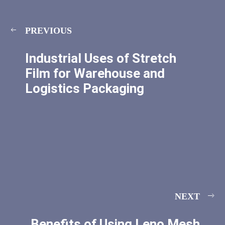
PREVIOUS
Industrial Uses of Stretch
Film for Warehouse and
Logistics Packaging
NEXT
Benefits of Using Leno Mesh