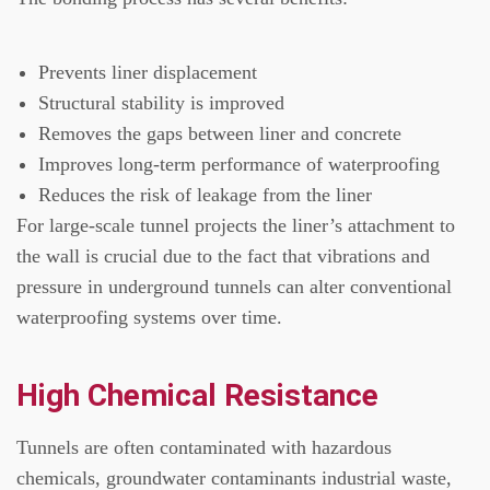
Prevents liner displacement
Structural stability is improved
Removes the gaps between liner and concrete
Improves long-term performance of waterproofing
Reduces the risk of leakage from the liner
For large-scale tunnel projects the liner’s attachment to
the wall is crucial due to the fact that vibrations and
pressure in underground tunnels can alter conventional
waterproofing systems over time.
High Chemical Resistance
Tunnels are often contaminated with hazardous
chemicals, groundwater contaminants industrial waste,