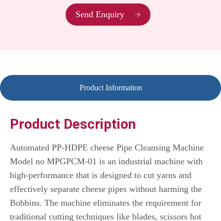
Send Enquiry
Product Information
Product Description
Automated PP-HDPE cheese Pipe Cleansing Machine
Model no MPGPCM-01 is an industrial machine with
high-performance that is designed to cut yarns and
effectively separate cheese pipes without harming the
Bobbins.
The machine eliminates the requirement for
traditional cutting techniques like blades, scissors hot