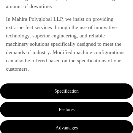
amount of downtime.
In Mahira Polyglobal LLP, we insist on providing
extra-perfect services through the use of innovative
technology, superior engineering, and reliable
machinery solutions specifically designed to meet the
demands of industry.
Modified machine configurations
can also be offered based on the specifications of our
customers.
Specification
Features
Advantages