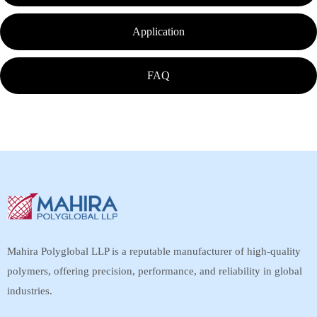
Application
FAQ
Mahira Polyglobal LLP is a reputable manufacturer of high-quality
polymers, offering precision, performance, and reliability in global
industries.