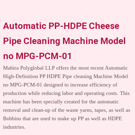
Automatic PP-HDPE Cheese
Pipe Cleaning Machine Model
no MPG-PCM-01
Mahira Polyglobal LLP offers the most recent Automatic
High-Definition PP HDPE Pipe cleaning Machine Model
no MPG-PCM-01 designed to increase efficiency of
production while reducing labor and operating costs.
This
machine has been specially created for the automatic
removal and clean-up of the waste yarns, tapes, as well as
Bobbins that are used to make up PP as well as HDPE
industries.