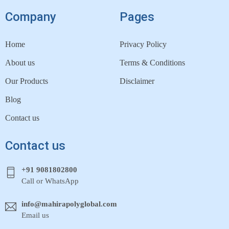
Company
Pages
Home
Privacy Policy
About us
Terms & Conditions
Our Products
Disclaimer
Blog
Contact us
Contact us
+91 9081802800
Call or WhatsApp
info@mahirapolyglobal.com
Email us