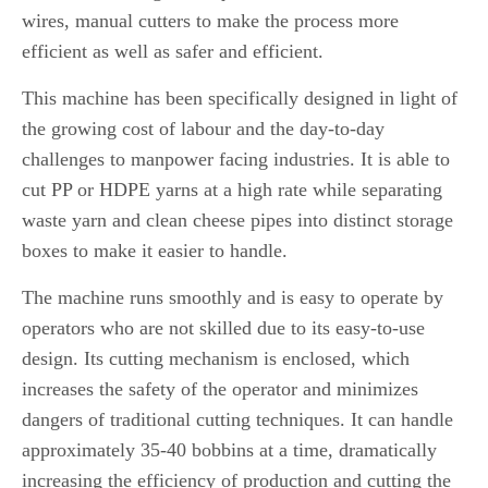
wires, manual cutters to make the process more
efficient as well as safer and efficient.
This machine has been specifically designed in light of
the growing cost of labour and the day-to-day
challenges to manpower facing industries.
It is able to
cut PP or HDPE yarns at a high rate while separating
waste yarn and clean cheese pipes into distinct storage
boxes to make it easier to handle.
The machine runs smoothly and is easy to operate by
operators who are not skilled due to its easy-to-use
design.
Its cutting mechanism is enclosed, which
increases the safety of the operator and minimizes
dangers of traditional cutting techniques.
It can handle
approximately 35-40 bobbins at a time, dramatically
increasing the efficiency of production and cutting the