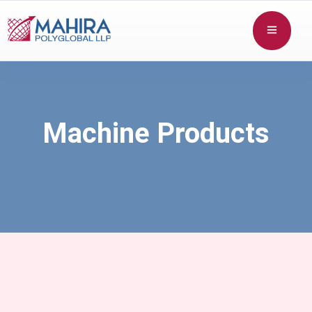
Machine Products