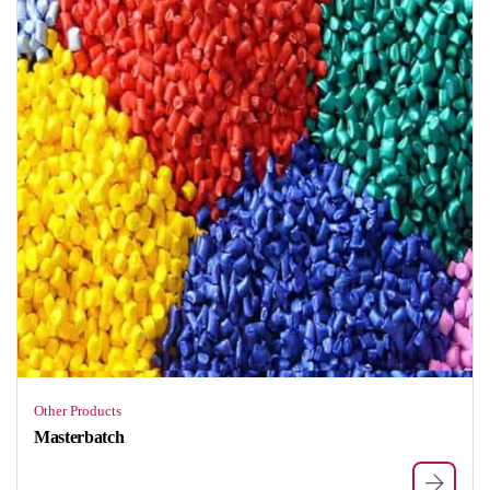
Other Products
Masterbatch