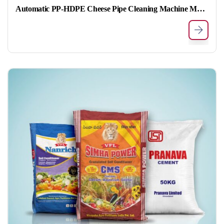
Automatic PP-HDPE Cheese Pipe Cleaning Machine Model no MPG-PCM-01