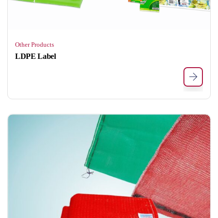
Other Products
LDPE Label