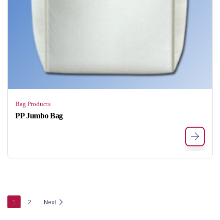
Bag Products
PP Jumbo Bag
1
2
Next