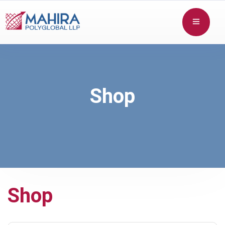
Shop
Shop