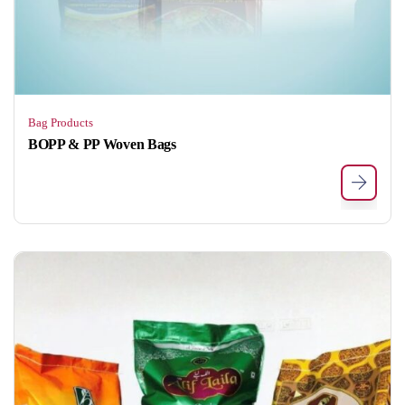
Bag Products
BOPP & PP Woven Bags