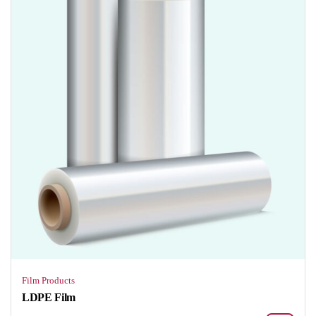
Film Products
LDPE Film