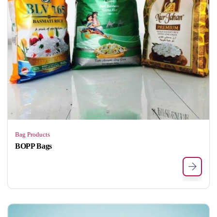
Bag Products
BOPP Bags