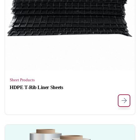
Sheet Products
HDPE T-Rib Liner Sheets