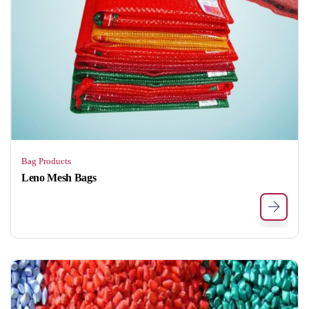
Bag Products
Leno Mesh Bags