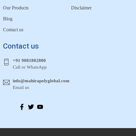
Our Products
Disclaimer
Blog
Contact us
Contact us
+91 9081802800
Call or WhatsApp
info@mahirapolyglobal.com
Email us