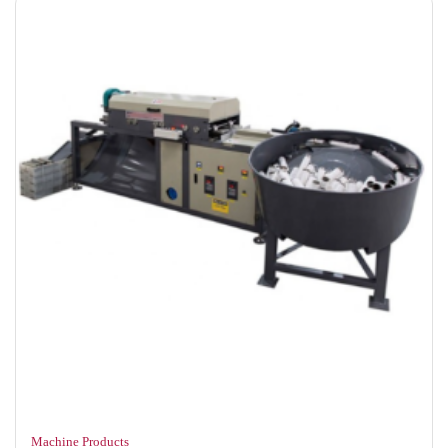
Machine Products