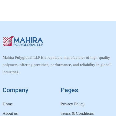
Mahira Polyglobal LLP is a reputable manufacturer of high-quality
polymers, offering precision, performance, and reliability in global
industries.
Company
Pages
Home
Privacy Policy
About us
Terms & Conditions