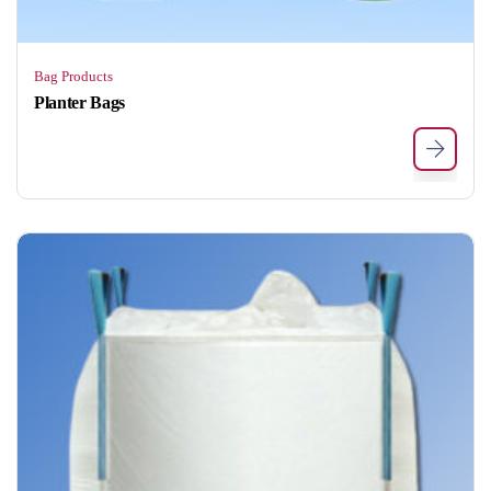
Bag Products
Planter Bags