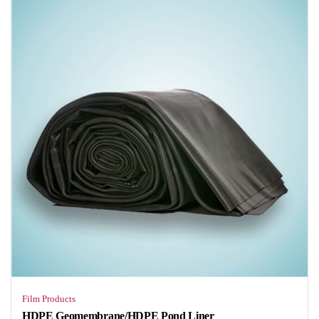
Film Products
HDPE Geomembrane/HDPE Pond Liner