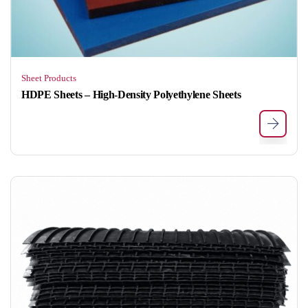
Sheet Products
HDPE Sheets – High-Density Polyethylene Sheets