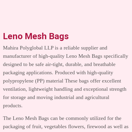
Leno Mesh Bags
Mahira Polyglobal LLP is a reliable supplier and
manufacturer of high-quality Leno Mesh Bags specifically
designed to be safe air-tight, durable, and breathable
packaging applications.
Produced with high-quality
polypropylene (PP) material These bags offer excellent
ventilation, lightweight handling and exceptional strength
for storage and moving industrial and agricultural
products.
The Leno Mesh Bags can be commonly utilized for the
packaging of fruit, vegetables flowers, firewood as well as