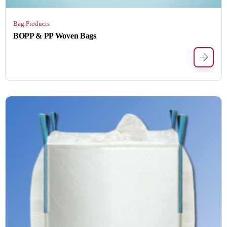
Bag Products
BOPP & PP Woven Bags