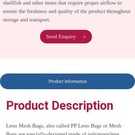
shellfish and other items that require proper airflow to
ensure the freshness and quality of the product throughout
storage and transport.
Send Enquiry
Product Information
Product Description
Leno Mesh Bags, also called PP Leno Bags or Mesh
Bags are specially-designed made of polypropylene