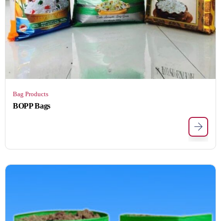
Bag Products
BOPP Bags