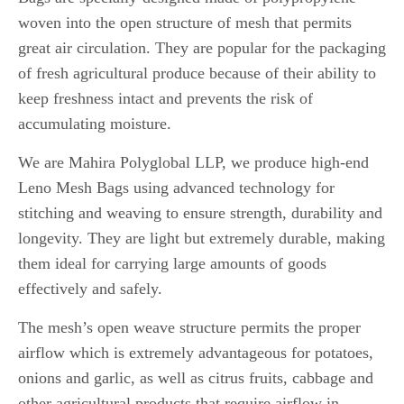
woven into the open structure of mesh that permits
great air circulation.
They are popular for the packaging
of fresh agricultural produce because of their ability to
keep freshness intact and prevents the risk of
accumulating moisture.
We are Mahira Polyglobal LLP, we produce high-end
Leno Mesh Bags using advanced technology for
stitching and weaving to ensure strength, durability and
longevity.
They are light but extremely durable, making
them ideal for carrying large amounts of goods
effectively and safely.
The mesh’s open weave structure permits the proper
airflow which is extremely advantageous for potatoes,
onions and garlic, as well as citrus fruits, cabbage and
other agricultural products that require airflow in