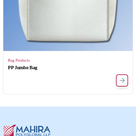
Bag Products
PP Jumbo Bag