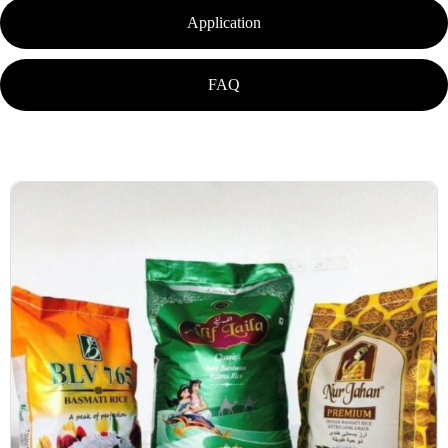
Application
FAQ