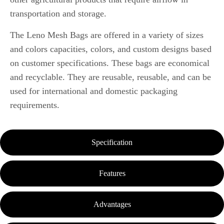
transportation and storage.
The Leno Mesh Bags are offered in a variety of sizes
and colors capacities, colors, and custom designs based
on customer specifications.
These bags are economical
and recyclable. They are reusable, reusable, and can be
used for international and domestic packaging
requirements.
Specification
Features
Advantages