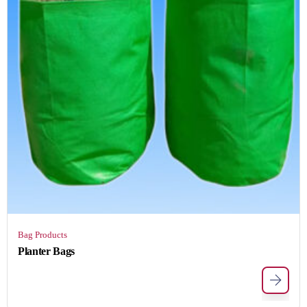
Bag Products
Planter Bags