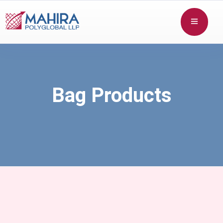
Bag Products