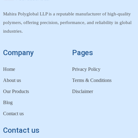
Mahira Polyglobal LLP is a reputable manufacturer of high-quality
polymers, offering precision, performance, and reliability in global
industries.
Company
Pages
Home
Privacy Policy
About us
Terms & Conditions
Our Products
Disclaimer
Blog
Contact us
Contact us